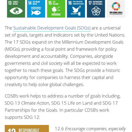
The
Sustainable Development Goals (SDGs)
are a universal
set of goals, targets and indicators set by the United Nations.
The 17 SDGs expand on the Millennium Development Goals
(MDGs), providing a focal point and framework for policy
development and accountability. Companies, alongside
governments and civil society will all be expected to work
together to reach these goals. The SDGs provide a historic
opportunity for companies to harness their capital and
creativity to help solve global challenges.
CDSB’s work helps to address a number of goals including,
SDG 13 Climate Action, SDG 15 Life on Land and SDG 17
Partnerships for the Goals. In particular CDSB’s work
supports SDG 12:
12.6
Encourage companies, especially