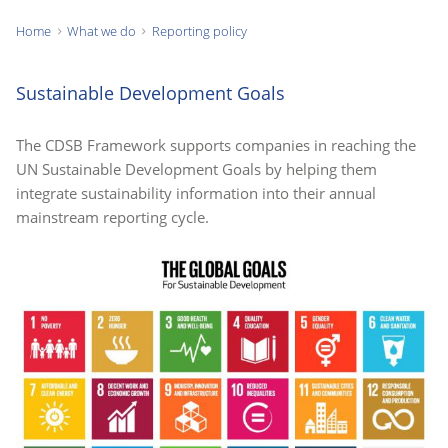
Home
What we do
Reporting policy
You
are
Sustainable Development Goals
here:
The CDSB Framework supports companies in reaching the
UN Sustainable Development Goals by helping them
integrate sustainability information into their annual
mainstream reporting cycle.