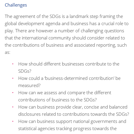
Challenges
The agreement of the SDGs is a landmark step framing the
global development agenda and business has a crucial role to
play. There are however a number of challenging questions
that the international community should consider related to
the contributions of business and associated reporting, such
as:
How should different businesses contribute to the
SDGs?
How could a ‘business-determined contribution’ be
measured?
How can we assess and compare the different
contributions of business to the SDGs?
How can business provide clear, concise and balanced
disclosures related to contributions towards the SDGs?
How can business support national governments and
statistical agencies tracking progress towards the