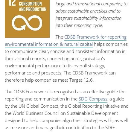
large and transnational companies, to
adopt sustainable practices and to
integrate sustainability information
into their reporting cycle.
The
CDSB Framework for reporting
environmental information & natural capital
helps companies
to communicate clear, concise and consistent information in
their annual reports, connecting an organisation's
environmental performance to its overall strategy,
performance and prospects. The CDSB Framework can
therefore help companies meet Target 12.6.
The CDSB Framework is recognised as an effective guide for
reporting and communication in the
SDG Compass
, a guide
by the UN Global Compact, the Global Reporting Initiative and
the World Business Council on Sustainable Development
designed to help companies align their strategies with, as well
as measure and manage their contribution to the SDGs.