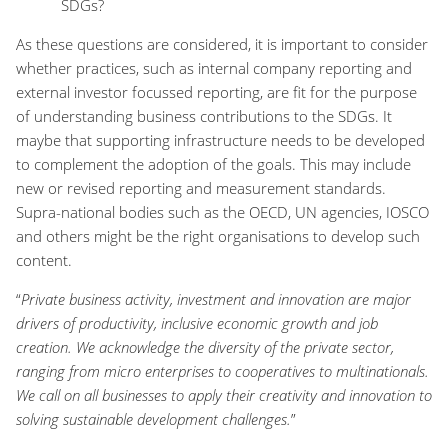
SDGs?
As these questions are considered, it is important to consider
whether practices, such as internal company reporting and
external investor focussed reporting, are fit for the purpose
of understanding business contributions to the SDGs. It
maybe that supporting infrastructure needs to be developed
to complement the adoption of the goals. This may include
new or revised reporting and measurement standards.
Supra-national bodies such as the OECD, UN agencies, IOSCO
and others might be the right organisations to develop such
content.
“
Private business activity, investment and innovation are major
drivers of productivity, inclusive economic growth and job
creation. We acknowledge the diversity of the private sector,
ranging from micro enterprises to cooperatives to multinationals.
We call on all businesses to apply their creativity and innovation to
solving sustainable development challenges.
”