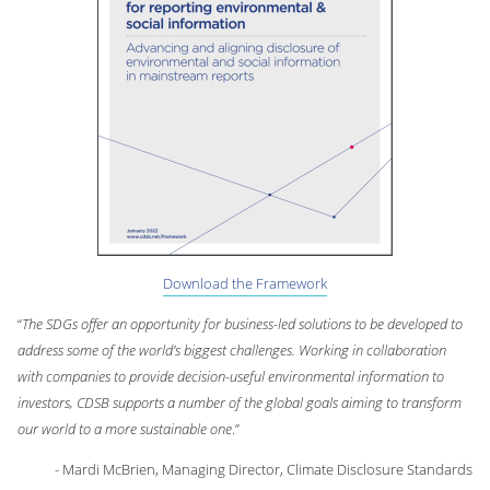
Download the Framework
“
The SDGs offer an opportunity for business-led solutions to be developed to
address some of the world’s biggest challenges. Working in collaboration
with companies to provide decision-useful environmental information to
investors, CDSB supports a number of the global goals aiming to transform
our world to a more sustainable one
.”
- Mardi McBrien, Managing Director, Climate Disclosure Standards