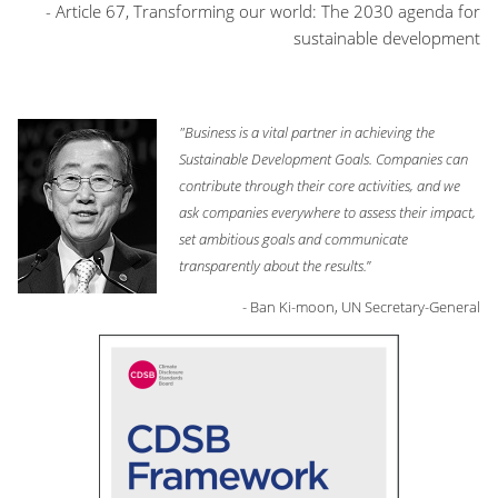
- Article 67, Transforming our world: The 2030 agenda for
sustainable development
"Business is a vital partner in achieving the
Sustainable Development Goals. Companies can
contribute through their core activities, and we
ask companies everywhere to assess their impact,
set ambitious goals and communicate
transparently about the results.
”
- Ban Ki-moon, UN Secretary-General