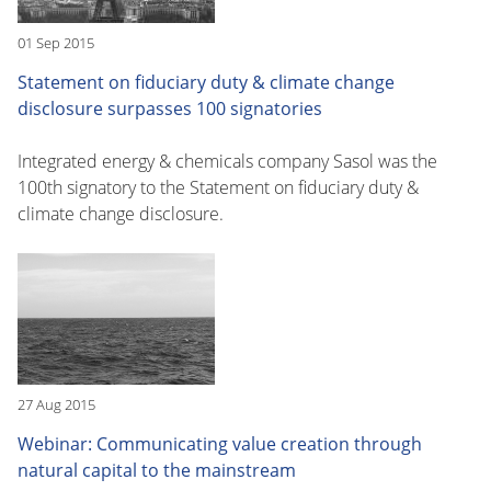
01 Sep 2015
Statement on fiduciary duty & climate change
disclosure surpasses 100 signatories
Integrated energy & chemicals company Sasol was the
100th signatory to the Statement on fiduciary duty &
climate change disclosure.
27 Aug 2015
Webinar: Communicating value creation through
natural capital to the mainstream