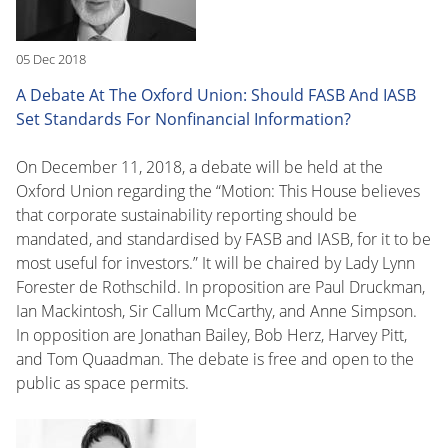
05 Dec 2018
A Debate At The Oxford Union: Should FASB And IASB
Set Standards For Nonfinancial Information?
On December 11, 2018, a debate will be held at the
Oxford Union regarding the “Motion: This House believes
that corporate sustainability reporting should be
mandated, and standardised by FASB and IASB, for it to be
most useful for investors.” It will be chaired by Lady Lynn
Forester de Rothschild. In proposition are Paul Druckman,
Ian Mackintosh, Sir Callum McCarthy, and Anne Simpson.
In opposition are Jonathan Bailey, Bob Herz, Harvey Pitt,
and Tom Quaadman. The debate is free and open to the
public as space permits.