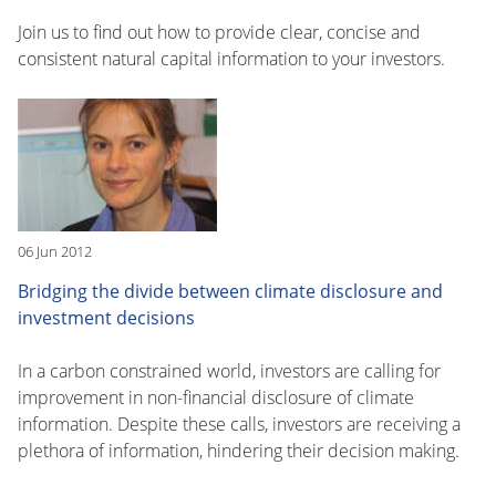
Join us to find out how to provide clear, concise and
consistent natural capital information to your investors.
06 Jun 2012
Bridging the divide between climate disclosure and
investment decisions
In a carbon constrained world, investors are calling for
improvement in non-financial disclosure of climate
information. Despite these calls, investors are receiving a
plethora of information, hindering their decision making.