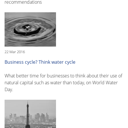
recommendations
22 Mar 2016
Business cycle? Think water cycle
What better time for businesses to think about their use of
natural capital such as water than today, on World Water
Day.