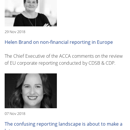
29 Nov 2018
Helen Brand on non-financial reporting in Europe
The Chief Executive of the ACCA comments on the review
of EU corporate reporting conducted by CDSB & CDP.
07 Nov 2018
The confusing reporting landscape is about to make a