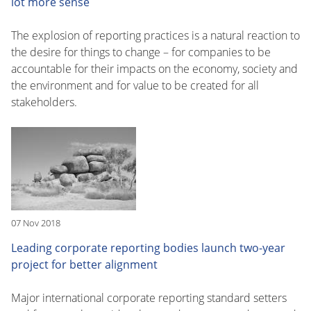
lot more sense
The explosion of reporting practices is a natural reaction to
the desire for things to change – for companies to be
accountable for their impacts on the economy, society and
the environment and for value to be created for all
stakeholders.
07 Nov 2018
Leading corporate reporting bodies launch two-year
project for better alignment
Major international corporate reporting standard setters