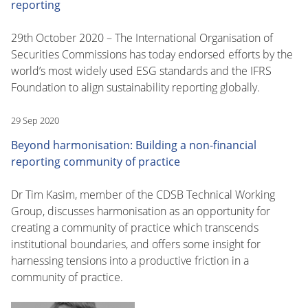
reporting
29th October 2020 – The International Organisation of
Securities Commissions has today endorsed efforts by the
world’s most widely used ESG standards and the IFRS
Foundation to align sustainability reporting globally.
29 Sep 2020
Beyond harmonisation: Building a non-financial
reporting community of practice
Dr Tim Kasim, member of the CDSB Technical Working
Group, discusses harmonisation as an opportunity for
creating a community of practice which transcends
institutional boundaries, and offers some insight for
harnessing tensions into a productive friction in a
community of practice.