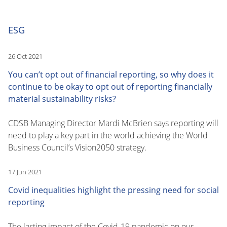
ESG
26 Oct 2021
You can’t opt out of financial reporting, so why does it
continue to be okay to opt out of reporting financially
material sustainability risks?
CDSB Managing Director Mardi McBrien says reporting will
need to play a key part in the world achieving the World
Business Council’s Vision2050 strategy.
17 Jun 2021
Covid inequalities highlight the pressing need for social
reporting
The lasting impact of the Covid-19 pandemic on our