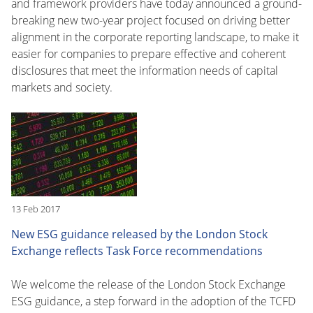
and framework providers have today announced a ground-
breaking new two-year project focused on driving better
alignment in the corporate reporting landscape, to make it
easier for companies to prepare effective and coherent
disclosures that meet the information needs of capital
markets and society.
13 Feb 2017
New ESG guidance released by the London Stock
Exchange reflects Task Force recommendations
We welcome the release of the London Stock Exchange
ESG guidance, a step forward in the adoption of the TCFD