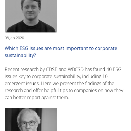
08 Jan 2020
Which ESG issues are most important to corporate
sustainability?
Recent research by CDSB and WBCSD has found 40 ESG
issues key to corporate sustainability, including 10
emergent issues. Here we present the findings of the
research and offer helpful tips to companies on how they
can better report against them.