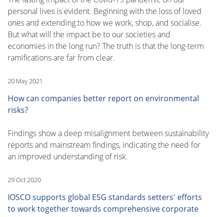
personal lives is evident. Beginning with the loss of loved
ones and extending to how we work, shop, and socialise.
But what will the impact be to our societies and
economies in the long run? The truth is that the long-term
ramifications are far from clear.
20 May 2021
How can companies better report on environmental
risks?
Findings show a deep misalignment between sustainability
reports and mainstream findings, indicating the need for
an improved understanding of risk.
29 Oct 2020
IOSCO supports global ESG standards setters' efforts
to work together towards comprehensive corporate