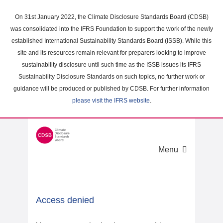
Skip
to
On 31st January 2022, the Climate Disclosure Standards Board (CDSB)
main
was consolidated into the IFRS Foundation to support the work of the newly
content
established International Sustainability Standards Board (ISSB). While this
area
site and its resources remain relevant for preparers looking to improve
sustainability disclosure until such time as the ISSB issues its IFRS
Sustainability Disclosure Standards on such topics, no further work or
guidance will be produced or published by CDSB. For further information
please visit the IFRS website
.
Menu
Access denied