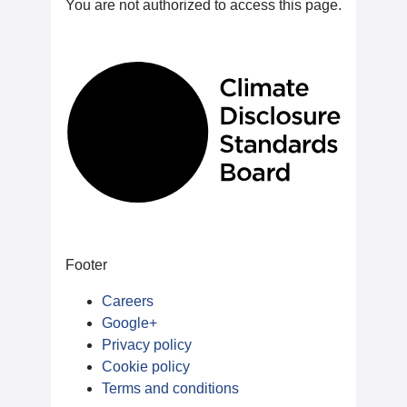
You are not authorized to access this page.
Footer
Careers
Google+
Privacy policy
Cookie policy
Terms and conditions